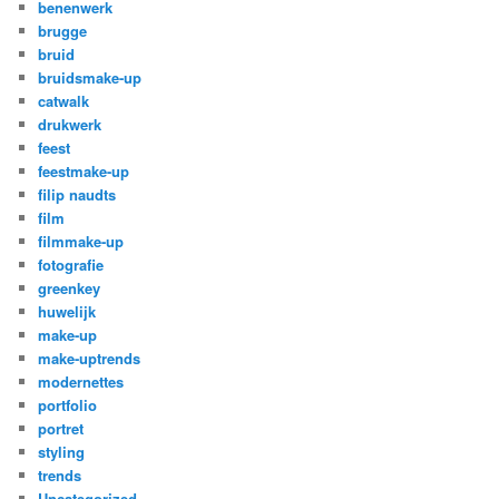
benenwerk
brugge
bruid
bruidsmake-up
catwalk
drukwerk
feest
feestmake-up
filip naudts
film
filmmake-up
fotografie
greenkey
huwelijk
make-up
make-uptrends
modernettes
portfolio
portret
styling
trends
Uncategorized