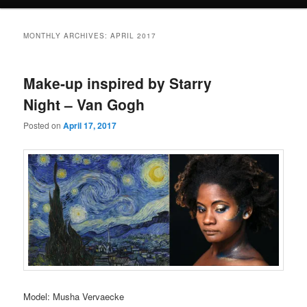
e
n
u
MONTHLY ARCHIVES:
APRIL 2017
Make-up inspired by Starry
Night – Van Gogh
Posted on
April 17, 2017
Model: Musha Vervaecke