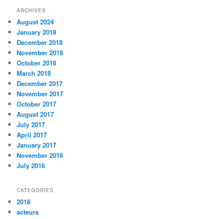
e
n
w
e
ARCHIVES
w
w
i
w
August 2024
n
i
d
n
January 2019
o
d
w
o
December 2018
)
w
November 2018
)
October 2018
March 2018
December 2017
November 2017
October 2017
August 2017
July 2017
April 2017
January 2017
November 2016
July 2016
CATEGORIES
2018
acteurs