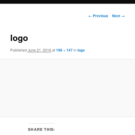
e
n
I
u
← Previous
Next →
m
a
g
logo
e
n
Published
June 21, 2016
at
196 × 147
in
logo
a
v
i
g
a
t
i
o
n
SHARE THIS: