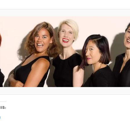
IS:
C