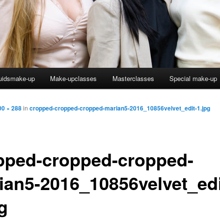
uidsmake-up
Make-upclasses
Masterclasses
Special make-up
00 × 288
in
cropped-cropped-cropped-marian5-2016_10856velvet_edit-1.jpg
pped-cropped-cropped-
ian5-2016_10856velvet_edi
g