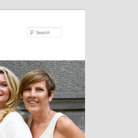
Search