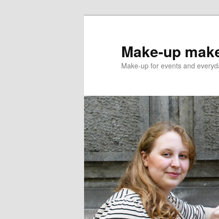
Skip
to
primary
Make-up make
content
Make-up for events and everyda