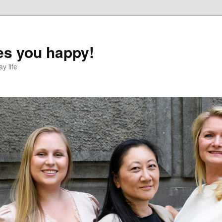
s you happy!
y life